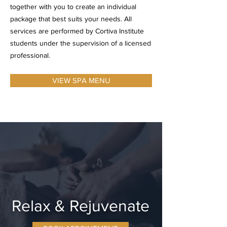
together with you to create an individual
package that best suits your needs. All
services are performed by
Cortiva Institute
students under the supervision of a licensed
professional.
VIEW SPA MENU
Relax & Rejuvenate