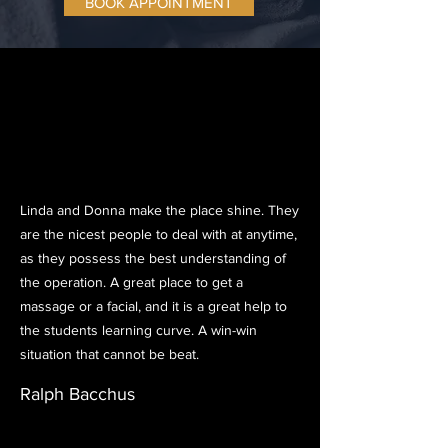
BOOK APPOINTMENT
Linda and Donna make the place shine. They
are the nicest people to deal with at anytime,
as they possess the best understanding of
the operation. A great place to get a
massage or a facial, and it is a great help to
the students learning curve. A win-win
situation that cannot be beat.
Ralph Bacchus