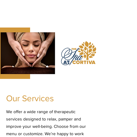
The Spa at Cortiva
Relax & Rejuvenate
Our Services
We offer a wide range of therapeutic
services designed to relax, pamper and
improve your well-being. Choose from our
menu or customize. We’re happy to work